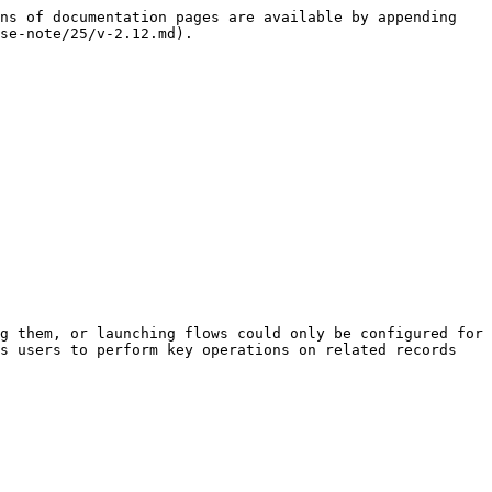
ns of documentation pages are available by appending 
se-note/25/v-2.12.md).

g them, or launching flows could only be configured for 
s users to perform key operations on related records 