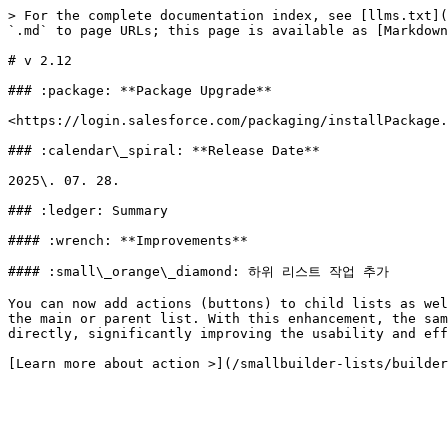
> For the complete documentation index, see [llms.txt](
`.md` to page URLs; this page is available as [Markdown
# v 2.12

### :package: **Package Upgrade**

<https://login.salesforce.com/packaging/installPackage.
### :calendar\_spiral: **Release Date**

2025\. 07. 28.

### :ledger: Summary

#### :wrench: **Improvements**

#### :small\_orange\_diamond: 하위 리스트 작업 추가

You can now add actions (buttons) to child lists as wel
the main or parent list. With this enhancement, the sam
directly, significantly improving the usability and eff