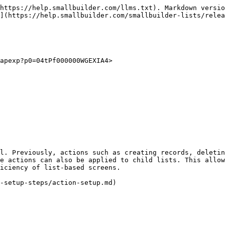
https://help.smallbuilder.com/llms.txt). Markdown versio
](https://help.smallbuilder.com/smallbuilder-lists/relea
apexp?p0=04tPf000000WGEXIA4>

l. Previously, actions such as creating records, deletin
e actions can also be applied to child lists. This allow
iciency of list-based screens.
