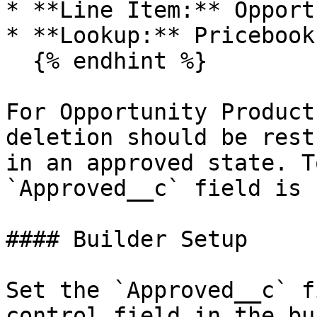
* **Line Item:** Opport
* **Lookup:** Pricebook
  {% endhint %}

For Opportunity Product
deletion should be rest
in an approved state. T
`Approved__c` field is 
#### Builder Setup

Set the `Approved__c` f
control field in the bu