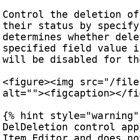
Control the deletion of
their status by specify
determines whether dele
specified field value i
will be disabled for th
<figure><img src="/file
alt=""><figcaption></fi
{% hint style="warning" 
DelDeletion control app
Item Editor and does no