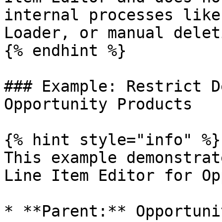
internal processes like
Loader, or manual deleti
{% endhint %}

### Example: Restrict D
Opportunity Products

{% hint style="info" %}

This example demonstrat
Line Item Editor for Op
* **Parent:** Opportunit