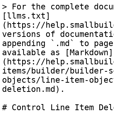
> For the complete docu
[llms.txt]
(https://help.smallbuil
versions of documentati
appending `.md` to page
available as [Markdown]
(https://help.smallbuil
items/builder/builder-s
objects/line-item-objec
deletion.md).

# Control Line Item Del