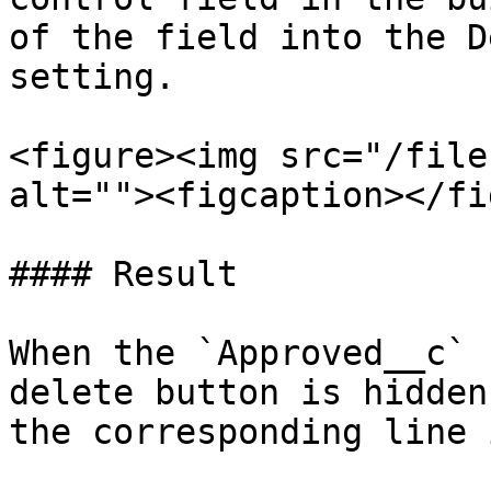
of the field into the D
setting.

<figure><img src="/file
alt=""><figcaption></fi
#### Result

When the `Approved__c` 
delete button is hidden
the corresponding line 