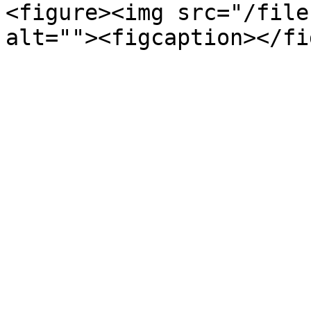
<figure><img src="/file