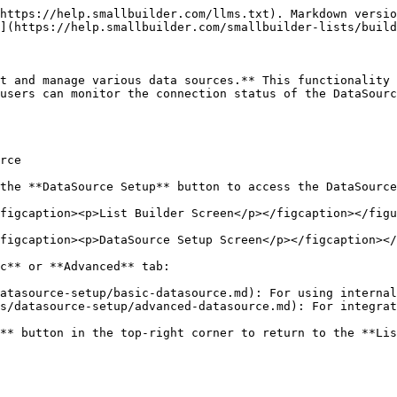
https://help.smallbuilder.com/llms.txt). Markdown versio
](https://help.smallbuilder.com/smallbuilder-lists/build
t and manage various data sources.** This functionality 
users can monitor the connection status of the DataSourc
rce

the **DataSource Setup** button to access the DataSource
figcaption><p>List Builder Screen</p></figcaption></figu
figcaption><p>DataSource Setup Screen</p></figcaption></
c** or **Advanced** tab:

atasource-setup/basic-datasource.md): For using internal
s/datasource-setup/advanced-datasource.md): For integrat