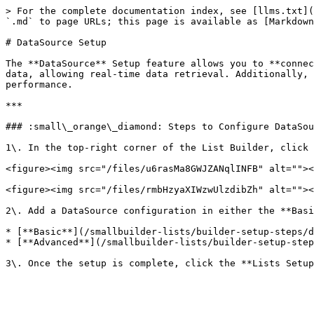
> For the complete documentation index, see [llms.txt](
`.md` to page URLs; this page is available as [Markdown
# DataSource Setup

The **DataSource** Setup feature allows you to **connec
data, allowing real-time data retrieval. Additionally, 
performance.

***

### :small\_orange\_diamond: Steps to Configure DataSou
1\. In the top-right corner of the List Builder, click 
<figure><img src="/files/u6rasMa8GWJZANqlINFB" alt=""><
<figure><img src="/files/rmbHzyaXIWzwUlzdibZh" alt=""><
2\. Add a DataSource configuration in either the **Basi
* [**Basic**](/smallbuilder-lists/builder-setup-steps/d
* [**Advanced**](/smallbuilder-lists/builder-setup-step