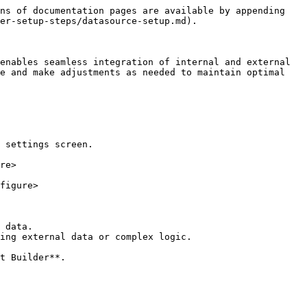
ns of documentation pages are available by appending 
er-setup-steps/datasource-setup.md).

enables seamless integration of internal and external 
e and make adjustments as needed to maintain optimal 
 settings screen.

re>

figure>

 data.

ing external data or complex logic.
