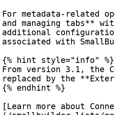
For metadata-related op
and managing tabs** wit
additional configuratio
associated with SmallBu
{% hint style="info" %}

From version 3.1, the C
replaced by the **Exter
{% endhint %}

[Learn more about Conne