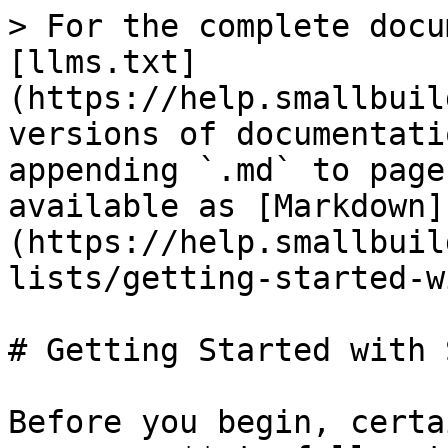
> For the complete docu
[llms.txt]
(https://help.smallbuil
versions of documentati
appending `.md` to page
available as [Markdown]
(https://help.smallbuil
lists/getting-started-w
# Getting Started with 
Before you begin, certa