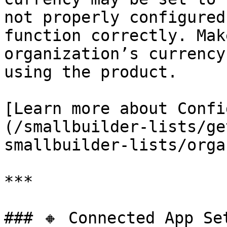
not properly configured
function correctly. Mak
organization’s currency
using the product.

[Learn more about Confi
(/smallbuilder-lists/ge
smallbuilder-lists/orga
***

### 🔸 Connected App Set