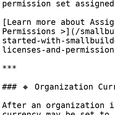
permission set assigned
[Learn more about Assig
Permissions >](/smallbu
started-with-smallbuild
licenses-and-permission
***

### 🔸 Organization Curr
After an organization i
currency may be set to 