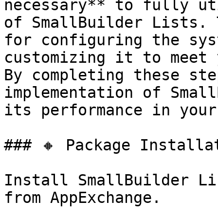
necessary** to fully ut
of SmallBuilder Lists. 
for configuring the sys
customizing it to meet 
By completing these ste
implementation of Small
its performance in your
### 🔸 Package Installat
Install SmallBuilder Li
from AppExchange.
