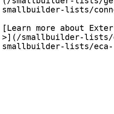
(/smallbuilder-lists/ge
smallbuilder-lists/conn
[Learn more about Exter
>](/smallbuilder-lists/