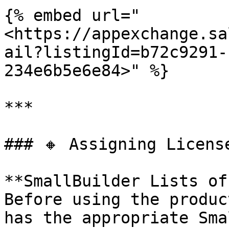
{% embed url="
<https://appexchange.sa
ail?listingId=b72c9291-
234e6b5e6e84>" %}

***

### 🔸 Assigning Licens
**SmallBuilder Lists of
Before using the produc
has the appropriate Sma