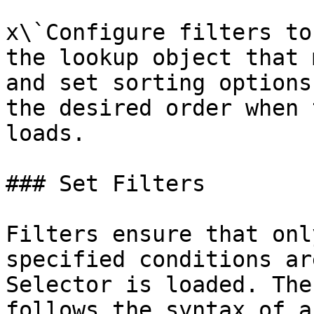
x\`Configure filters to
the lookup object that 
and set sorting options
the desired order when 
loads.

### Set Filters

Filters ensure that onl
specified conditions ar
Selector is loaded. The
follows the syntax of a