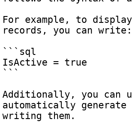
For example, to display
records, you can write:

```sql

IsActive = true

```

Additionally, you can u
automatically generate 
writing them.
