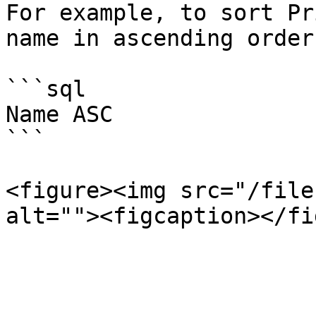
For example, to sort Pr
name in ascending order
```sql

Name ASC

```

<figure><img src="/file