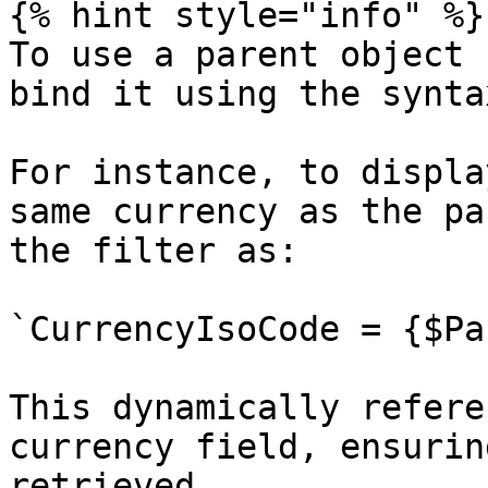
{% hint style="info" %}

To use a parent object 
bind it using the synta
For instance, to displa
same currency as the pa
the filter as:

`CurrencyIsoCode = {$Pa
This dynamically refere
currency field, ensurin
retrieved.
