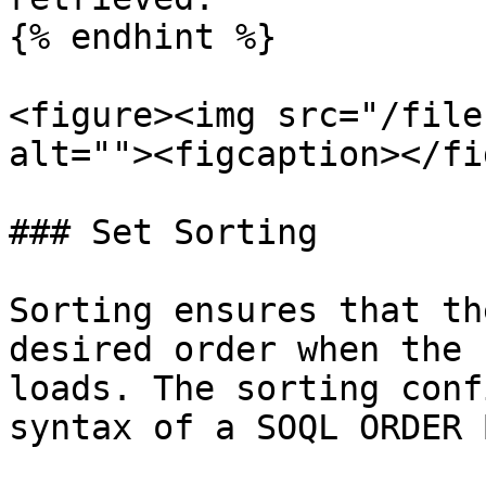
{% endhint %}

<figure><img src="/file
alt=""><figcaption></fi
### Set Sorting

Sorting ensures that th
desired order when the 
loads. The sorting conf
syntax of a SOQL ORDER 