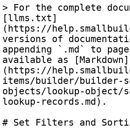
> For the complete docu
[llms.txt]
(https://help.smallbuil
versions of documentati
appending `.md` to page
available as [Markdown]
(https://help.smallbuil
items/builder/builder-s
objects/lookup-object/s
lookup-records.md).

# Set Filters and Sorti