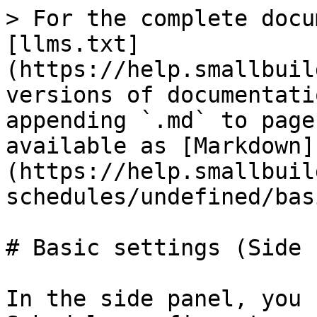
> For the complete docu
[llms.txt]
(https://help.smallbuil
versions of documentati
appending `.md` to page
available as [Markdown]
(https://help.smallbuil
schedules/undefined/bas
# Basic settings (Side 
In the side panel, you 