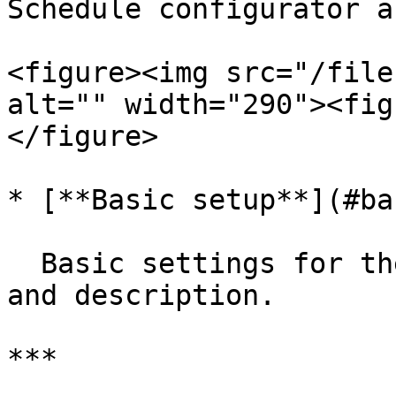
Schedule configurator a
<figure><img src="/file
alt="" width="290"><fig
</figure>

* [**Basic setup**](#ba
  Basic settings for the configurator, like name 
and description.

***
