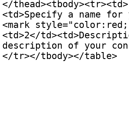
</thead><tbody><tr><td>
<td>Specify a name for 
<mark style="color:red;
<td>2</td><td>Descripti
description of your con