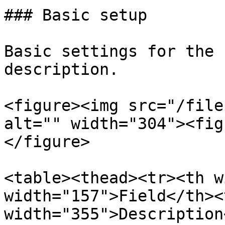
### Basic setup

Basic settings for the 
description.

<figure><img src="/file
alt="" width="304"><fig
</figure>

<table><thead><tr><th w
width="157">Field</th><t
width="355">Description