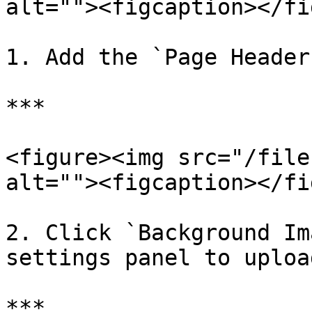
alt=""><figcaption></fi
1. Add the `Page Header
***

<figure><img src="/file
alt=""><figcaption></fi
2. Click `Background Im
settings panel to uploa
***
