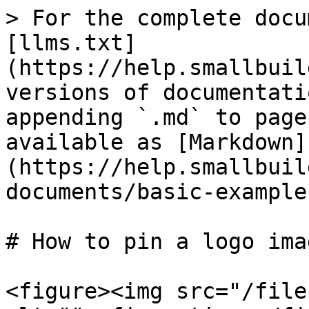
> For the complete docu
[llms.txt]
(https://help.smallbuil
versions of documentati
appending `.md` to page
available as [Markdown]
(https://help.smallbuil
documents/basic-example
# How to pin a logo ima
<figure><img src="/file