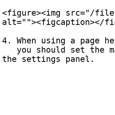
<figure><img src="/file
alt=""><figcaption></fi
4. When using a page he
   you should set the margin to at least 10mm in 