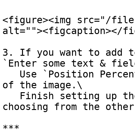
<figure><img src="/file
alt=""><figcaption></fi
3. If you want to add t
`Enter some text & fiel
   Use `Position Percent` to adjust the position 
of the image.\

   Finish setting up the Header component by 
choosing from the other
***
