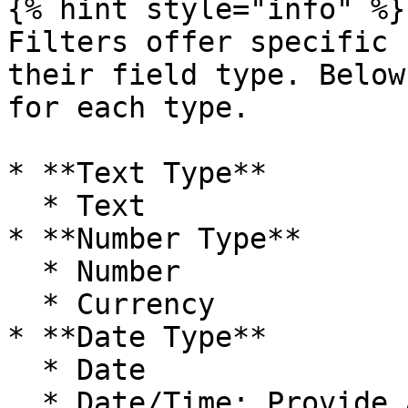
{% hint style="info" %}

Filters offer specific 
their field type. Below
for each type.

* **Text Type**

  * Text

* **Number Type**

  * Number

  * Currency

* **Date Type**

  * Date

  * Date/Time: Provide as date format only
