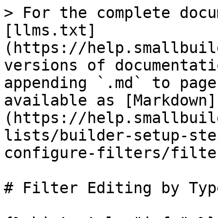
> For the complete docu
[llms.txt]
(https://help.smallbuil
versions of documentati
appending `.md` to page
available as [Markdown]
(https://help.smallbuil
lists/builder-setup-ste
configure-filters/filte
# Filter Editing by Type