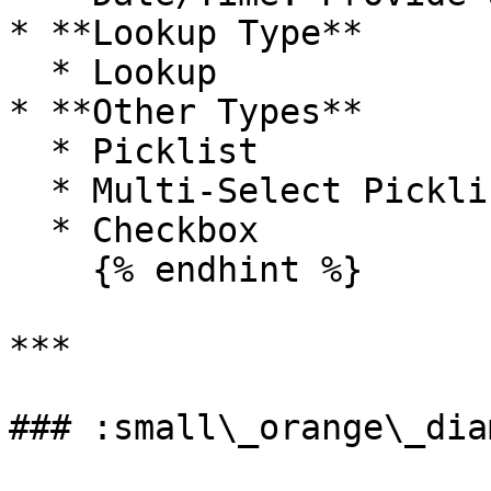
* **Lookup Type**

  * Lookup

* **Other Types**

  * Picklist

  * Multi-Select Picklist

  * Checkbox

    {% endhint %}

***

### :small\_orange\_dia