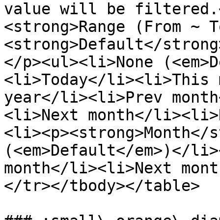
value will be filtered.
<strong>Range (From ~ T
<strong>Default</strong
</p><ul><li>None (<em>D
<li>Today</li><li>This 
year</li><li>Prev month
<li>Next month</li><li>
<li><p><strong>Month</s
(<em>Default</em>)</li>
month</li><li>Next mont
</tr></tbody></table>
