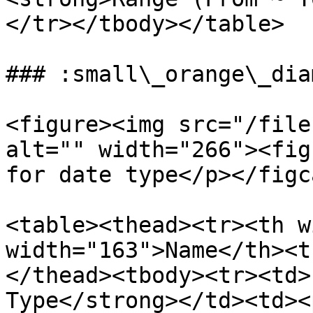
</tr></tbody></table>

### :small\_orange\_dia
<figure><img src="/file
alt="" width="266"><fig
for date type</p></figc
<table><thead><tr><th w
width="163">Name</th><t
</thead><tbody><tr><td>
Type</strong></td><td><