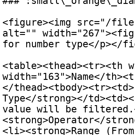
### :small\_orange\_dia
<figure><img src="/file
alt="" width="267"><fig
for number type</p></fi
<table><thead><tr><th w
width="163">Name</th><t
</thead><tbody><tr><td>
Type</strong></td><td><
value will be filtered.
<strong>Operator</stron
<li><strong>Range (From