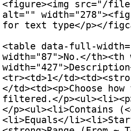
<figure><img src="/file
alt="" width="278"><fig
for text type</p></figc
<table data-full-width=
width="87">No.</th><th 
width="427">Description
<tr><td>1</td><td><stro
</td><td><p>Choose how 
filtered.</p><ul><li><p
</p><ul><li>Contains (<
<li>Equals</li><li>Star
<strong>Range (From ~ T