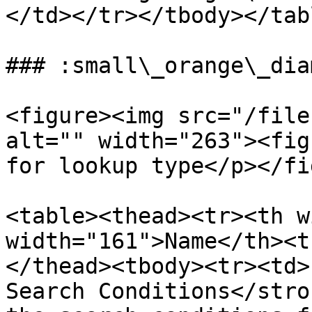
</td></tr></tbody></tabl
### :small\_orange\_dia
<figure><img src="/file
alt="" width="263"><fig
for lookup type</p></fi
<table><thead><tr><th w
width="161">Name</th><t
</thead><tbody><tr><td>
Search Conditions</stro