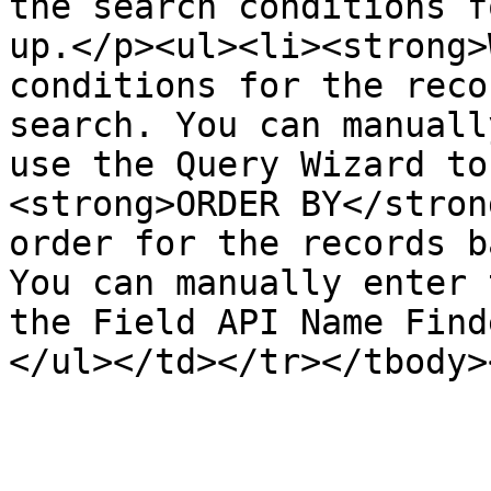
the search conditions f
up.</p><ul><li><strong>
conditions for the reco
search. You can manuall
use the Query Wizard to
<strong>ORDER BY</stron
order for the records b
You can manually enter 
the Field API Name Find