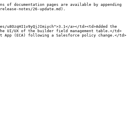
ns of documentation pages are available by appending 
release-notes/26-update.md).

es/u8OzqHI1v9yQjJImiych">3.1</a></td><td>Added the 
the UI/UX of the builder field management table.</td>
t App (ECA) following a Salesforce policy change.</td>