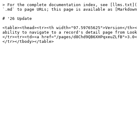
> For the complete documentation index, see [llms.txt](
`.md` to page URLs; this page is available as [Markdown
# '26 Update

<table><thead><tr><th width="97.59765625">Version</th><
ability to navigate to a record's detail page from Look
</tr><tr><td><a href="/pages/d8Chd9QB6XHPqxeuZLfB">3.0<