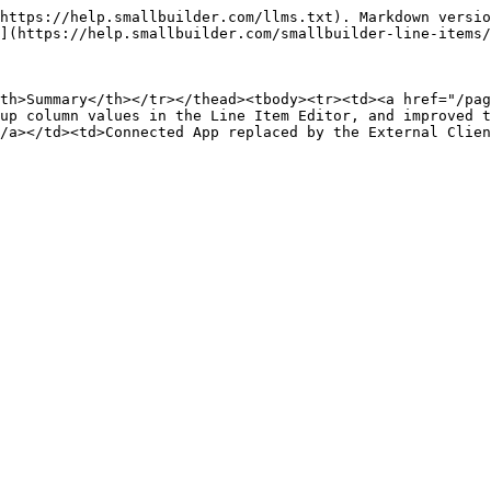
https://help.smallbuilder.com/llms.txt). Markdown versio
](https://help.smallbuilder.com/smallbuilder-line-items/
th>Summary</th></tr></thead><tbody><tr><td><a href="/pag
up column values in the Line Item Editor, and improved 
/a></td><td>Connected App replaced by the External Clien