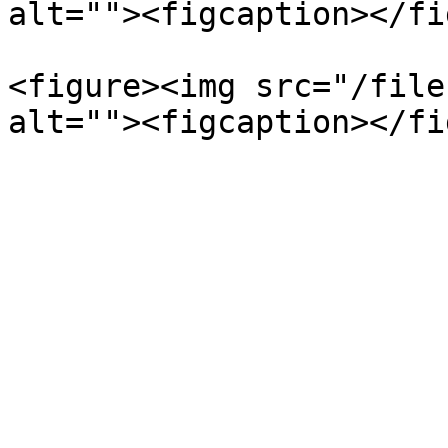
alt=""><figcaption></fi
<figure><img src="/file