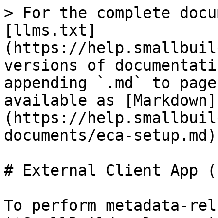
> For the complete docu
[llms.txt]
(https://help.smallbuil
versions of documentati
appending `.md` to page
available as [Markdown]
(https://help.smallbuil
documents/eca-setup.md).
# External Client App (
To perform metadata-rel