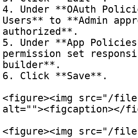
4. Under **OAuth Polici
Users** to **Admin appr
authorized**.

5. Under **App Policies
permission set responsi
builder**.

6. Click **Save**.

<figure><img src="/file
alt=""><figcaption></fi
<figure><img src="/file