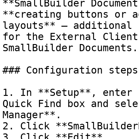
**SmallBuilder Document
**creating buttons or a
layouts** — additional 
for the External Client
SmallBuilder Documents.

### Configuration steps

1. In **Setup**, enter 
Quick Find box and sele
Manager**.

2. Click **SmallBuilder
3. Click **Edit**.
