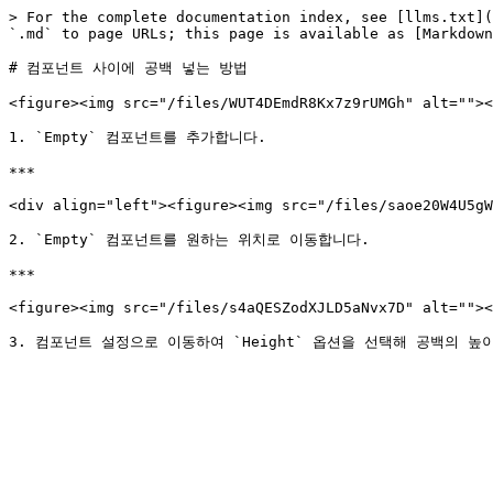
> For the complete documentation index, see [llms.txt](
`.md` to page URLs; this page is available as [Markdown
# 컴포넌트 사이에 공백 넣는 방법

<figure><img src="/files/WUT4DEmdR8Kx7z9rUMGh" alt=""><
1. `Empty` 컴포넌트를 추가합니다.

***

<div align="left"><figure><img src="/files/saoe20W4U5gW
2. `Empty` 컴포넌트를 원하는 위치로 이동합니다.

***

<figure><img src="/files/s4aQESZodXJLD5aNvx7D" alt=""><