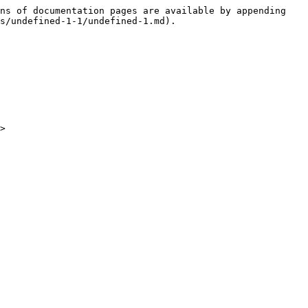
ns of documentation pages are available by appending 
s/undefined-1-1/undefined-1.md).

>
