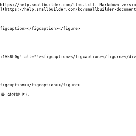
https://help.smallbuilder.com/llms.txt). Markdown versio
](https://help.smallbuilder.com/ko/smallbuilder-document
figcaption></figcaption></figure>

i1Vk8h0g" alt=""><figcaption></figcaption></figure></div
figcaption></figcaption></figure>
